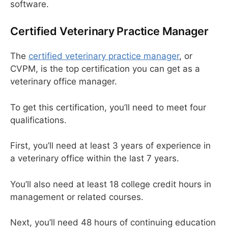
software.
Certified Veterinary Practice Manager
The
certified veterinary practice manager
, or
CVPM, is the top certification you can get as a
veterinary office manager.
To get this certification, you’ll need to meet four
qualifications.
First, you’ll need at least 3 years of experience in
a veterinary office within the last 7 years.
You’ll also need at least 18 college credit hours in
management or related courses.
Next, you’ll need 48 hours of continuing education