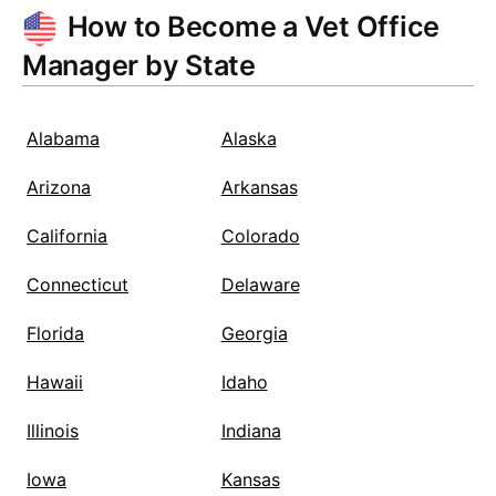
How to Become a Vet Office
Manager by State
Alabama
Alaska
Arizona
Arkansas
California
Colorado
Connecticut
Delaware
Florida
Georgia
Hawaii
Idaho
Illinois
Indiana
Iowa
Kansas