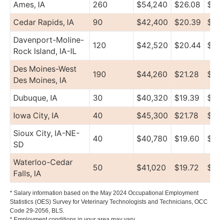
Ames, IA
260
$54,240
$26.08
$75
Cedar Rapids, IA
90
$42,400
$20.39
$5
Davenport-Moline-
120
$42,520
$20.44
$5
Rock Island, IA-IL
Des Moines-West
190
$44,260
$21.28
$57
Des Moines, IA
Dubuque, IA
30
$40,320
$19.39
$4
Iowa City, IA
40
$45,300
$21.78
$6
Sioux City, IA-NE-
40
$40,780
$19.60
$4
SD
Waterloo-Cedar
50
$41,020
$19.72
$4
Falls, IA
* Salary information based on the May 2024 Occupational Employment
Statistics (OES) Survey for Veterinary Technologists and Technicians, OCC
Code 29-2056, BLS.
* Employment conditions in your area may vary.