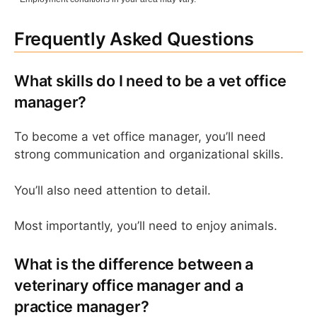
Frequently Asked Questions
What skills do I need to be a vet office
manager?
To become a vet office manager, you’ll need
strong communication and organizational skills.
You’ll also need attention to detail.
Most importantly, you’ll need to enjoy animals.
What is the difference between a
veterinary office manager and a
practice manager?