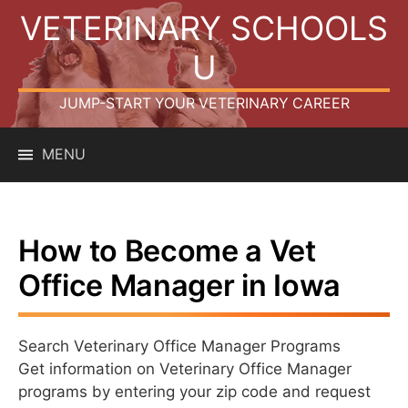
Skip
VETERINARY SCHOOLS
to
content
U
JUMP-START YOUR VETERINARY CAREER
MENU
How to Become a Vet
Office Manager in Iowa
Search Veterinary Office Manager Programs
Get information on Veterinary Office Manager
programs by entering your zip code and request