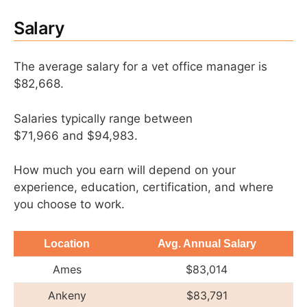
Salary
The average salary for a vet office manager is
$82,668.
Salaries typically range between
$71,966 and $94,983.
How much you earn will depend on your
experience, education, certification, and where
you choose to work.
Location
Avg. Annual Salary
Ames
$83,014
Ankeny
$83,791