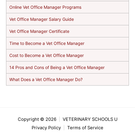
Online Vet Office Manager Programs
Vet Office Manager Salary Guide
Vet Office Manager Certificate
Time to Become a Vet Office Manager
Cost to Become a Vet Office Manager
14 Pros and Cons of Being a Vet Office Manager
What Does a Vet Office Manager Do?
Copyright © 2026
|
VETERINARY SCHOOLS U
Privacy Policy
|
Terms of Service