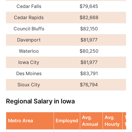
Cedar Falls
$79,645
Cedar Rapids
$82,668
Council Bluffs
$82,150
Davenport
$81,977
Waterloo
$80,250
Iowa City
$81,977
Des Moines
$83,791
Sioux City
$76,794
Regional Salary in Iowa
Avg.
Avg.
To
Metro Area
Employed
Annual
Hourly
10