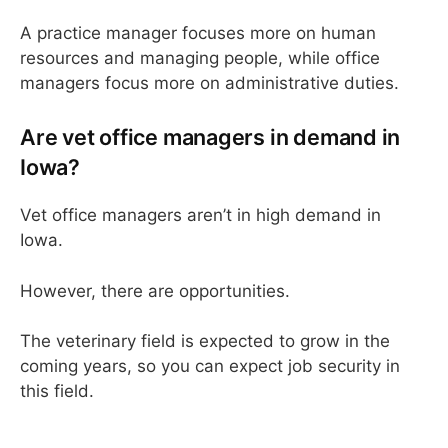
A practice manager focuses more on human
resources and managing people, while office
managers focus more on administrative duties.
Are vet office managers in demand in
Iowa?
Vet office managers aren’t in high demand in
Iowa.
However, there are opportunities.
The veterinary field is expected to grow in the
coming years, so you can expect job security in
this field.