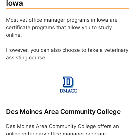
Iowa
Most vet office manager programs in Iowa are
certificate programs that allow you to study
online.
However, you can also choose to take a veterinary
assisting course.
Des Moines Area Community College
Des Moines Area Community College offers an
online veterinary office manager program.