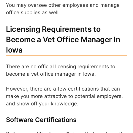
You may oversee other employees and manage
office supplies as well.
Licensing Requirements to
Become a Vet Office Manager In
Iowa
There are no official licensing requirements to
become a vet office manager in Iowa.
However, there are a few certifications that can
make you more attractive to potential employers,
and show off your knowledge.
Software Certifications