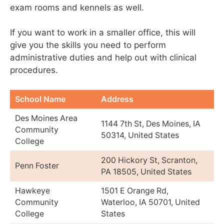
exam rooms and kennels as well.
If you want to work in a smaller office, this will
give you the skills you need to perform
administrative duties and help out with clinical
procedures.
School Name
Address
Des Moines Area
1144 7th St, Des Moines, IA
Community
50314, United States
College
200 Hickory St, Scranton,
Penn Foster
PA 18505, United States
Hawkeye
1501 E Orange Rd,
Community
Waterloo, IA 50701, United
College
States