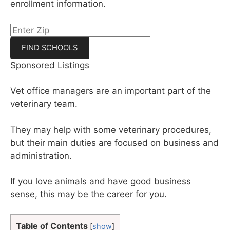
enrollment information.
Sponsored Listings
Vet office managers are an important part of the
veterinary team.
They may help with some veterinary procedures,
but their main duties are focused on business and
administration.
If you love animals and have good business
sense, this may be the career for you.
Table of Contents
[
show
]