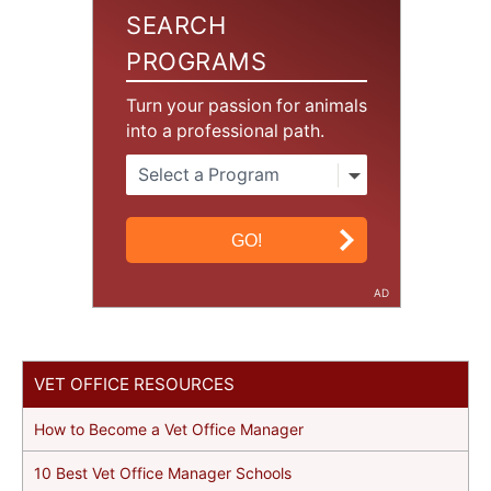
SEARCH
PROGRAMS
Turn your passion for animals
into a professional path.
AD
VET OFFICE RESOURCES
How to Become a Vet Office Manager
10 Best Vet Office Manager Schools