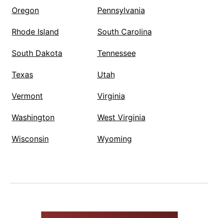
Oregon
Pennsylvania
Rhode Island
South Carolina
South Dakota
Tennessee
Texas
Utah
Vermont
Virginia
Washington
West Virginia
Wisconsin
Wyoming