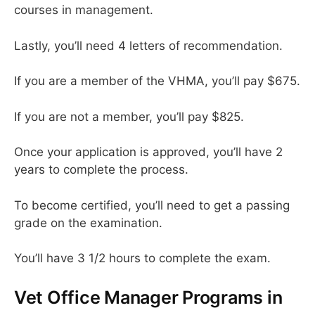
courses in management.
Lastly, you’ll need 4 letters of recommendation.
If you are a member of the VHMA, you’ll pay $675.
If you are not a member, you’ll pay $825.
Once your application is approved, you’ll have 2
years to complete the process.
To become certified, you’ll need to get a passing
grade on the examination.
You’ll have 3 1/2 hours to complete the exam.
Vet Office Manager Programs in