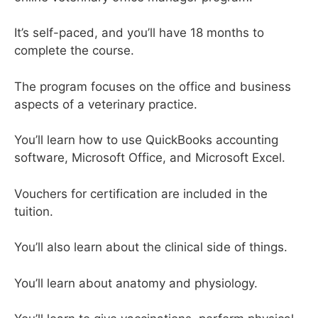
It’s self-paced, and you’ll have 18 months to
complete the course.
The program focuses on the office and business
aspects of a veterinary practice.
You’ll learn how to use QuickBooks accounting
software, Microsoft Office, and Microsoft Excel.
Vouchers for certification are included in the
tuition.
You’ll also learn about the clinical side of things.
You’ll learn about anatomy and physiology.