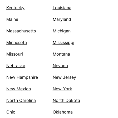
Kentucky
Louisiana
Maine
Maryland
Massachusetts
Michigan
Minnesota
Mississippi
Missouri
Montana
Nebraska
Nevada
New Hampshire
New Jersey
New Mexico
New York
North Carolina
North Dakota
Ohio
Oklahoma