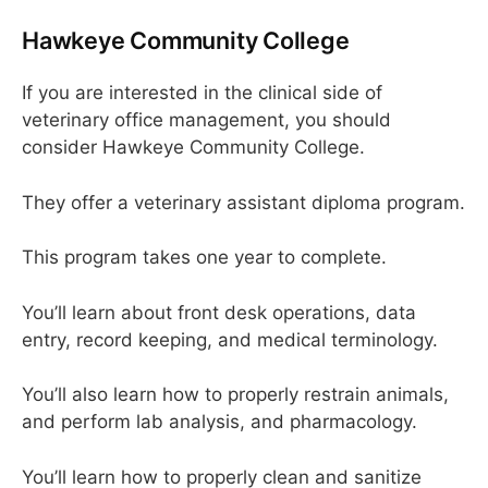
Hawkeye Community College
If you are interested in the clinical side of
veterinary office management, you should
consider Hawkeye Community College.
They offer a veterinary assistant diploma program.
This program takes one year to complete.
You’ll learn about front desk operations, data
entry, record keeping, and medical terminology.
You’ll also learn how to properly restrain animals,
and perform lab analysis, and pharmacology.
You’ll learn how to properly clean and sanitize