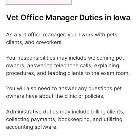
Vet Office Manager Duties in Iowa
As a vet office manager, you’ll work with pets,
clients, and coworkers.
Your responsibilities may include welcoming pet
owners, answering telephone calls, explaining
procedures, and leading clients to the exam room.
You will also need to answer any questions pet
owners have about the clinic or policies.
Administrative duties may include billing clients,
collecting payments, bookkeeping, and utilizing
accounting software.