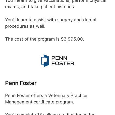
You’ll learn to give vaccinations, perform physical
exams, and take patient histories.
You’ll learn to assist with surgery and dental
procedures as well.
The cost of the program is $3,995.00.
Penn Foster
Penn Foster offers a Veterinary Practice
Management certificate program.
You’ll complete 18 college credits during the