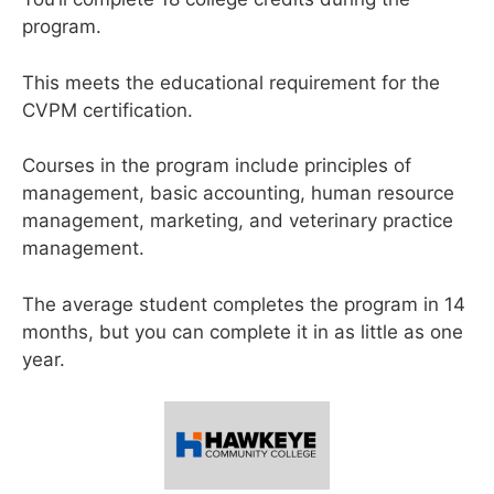
program.
This meets the educational requirement for the
CVPM certification.
Courses in the program include principles of
management, basic accounting, human resource
management, marketing, and veterinary practice
management.
The average student completes the program in 14
months, but you can complete it in as little as one
year.