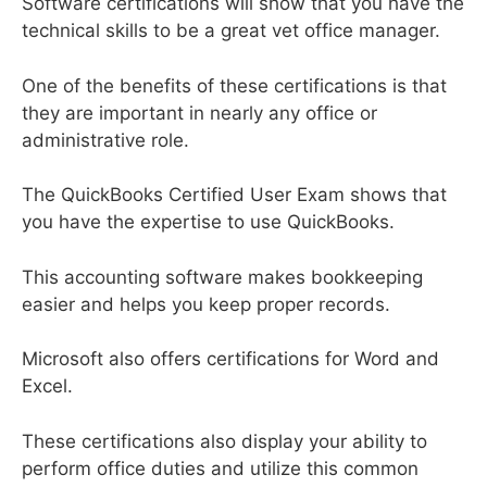
Software certifications will show that you have the
technical skills to be a great vet office manager.
One of the benefits of these certifications is that
they are important in nearly any office or
administrative role.
The QuickBooks Certified User Exam shows that
you have the expertise to use QuickBooks.
This accounting software makes bookkeeping
easier and helps you keep proper records.
Microsoft also offers certifications for Word and
Excel.
These certifications also display your ability to
perform office duties and utilize this common