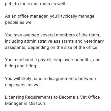
pets to the exam room as well.
As an office manager, you’ll typically manage
people as well.
You may oversee several members of the team,
including administrative assistants and veterinary
assistants, depending on the size of the office.
You may handle payroll, employee benefits, and
hiring and firing.
You will likely handle disagreements between
employees as well.
Licensing Requirements to Become a Vet Office
Manager in Missouri