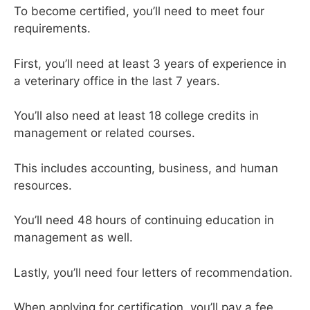
To become certified, you’ll need to meet four
requirements.
First, you’ll need at least 3 years of experience in
a veterinary office in the last 7 years.
You’ll also need at least 18 college credits in
management or related courses.
This includes accounting, business, and human
resources.
You’ll need 48 hours of continuing education in
management as well.
Lastly, you’ll need four letters of recommendation.
When applying for certification, you’ll pay a fee.