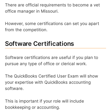
There are official requirements to become a vet
office manager in Missouri.
However, some certifications can set you apart
from the competition.
Software Certifications
Software certifications are useful if you plan to
pursue any type of office or clerical work.
The QuickBooks Certified User Exam will show
your expertise with QuickBooks accounting
software.
This is important if your role will include
bookkeeping or accounting.