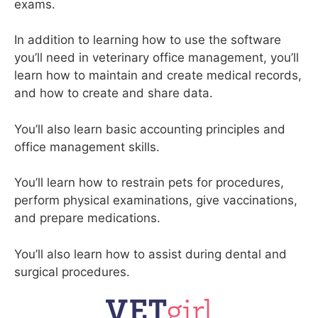
exams.
In addition to learning how to use the software
you’ll need in veterinary office management, you’ll
learn how to maintain and create medical records,
and how to create and share data.
You’ll also learn basic accounting principles and
office management skills.
You’ll learn how to restrain pets for procedures,
perform physical examinations, give vaccinations,
and prepare medications.
You’ll also learn how to assist during dental and
surgical procedures.