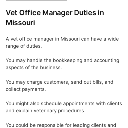
Vet Office Manager Duties in
Missouri
A vet office manager in Missouri can have a wide
range of duties.
You may handle the bookkeeping and accounting
aspects of the business.
You may charge customers, send out bills, and
collect payments.
You might also schedule appointments with clients
and explain veterinary procedures.
You could be responsible for leading clients and