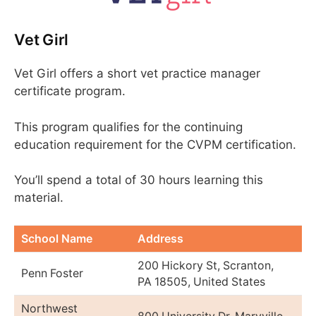
Vet Girl
Vet Girl offers a short vet practice manager
certificate program.
This program qualifies for the continuing
education requirement for the CVPM certification.
You’ll spend a total of 30 hours learning this
material.
School Name
Address
200 Hickory St, Scranton,
Penn Foster
PA 18505, United States
Northwest