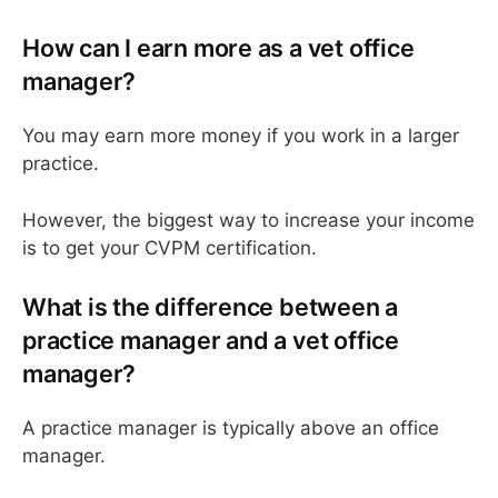
How can I earn more as a vet office
manager?
You may earn more money if you work in a larger
practice.
However, the biggest way to increase your income
is to get your CVPM certification.
What is the difference between a
practice manager and a vet office
manager?
A practice manager is typically above an office
manager.