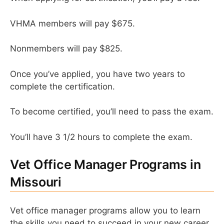
VHMA members will pay $675.
Nonmembers will pay $825.
Once you’ve applied, you have two years to
complete the certification.
To become certified, you’ll need to pass the exam.
You’ll have 3 1/2 hours to complete the exam.
Vet Office Manager Programs in
Missouri
Vet office manager programs allow you to learn
the skills you need to succeed in your new career.