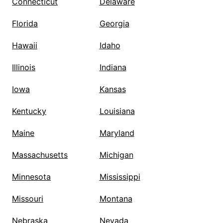
Connecticut
Delaware
Florida
Georgia
Hawaii
Idaho
Illinois
Indiana
Iowa
Kansas
Kentucky
Louisiana
Maine
Maryland
Massachusetts
Michigan
Minnesota
Mississippi
Missouri
Montana
Nebraska
Nevada