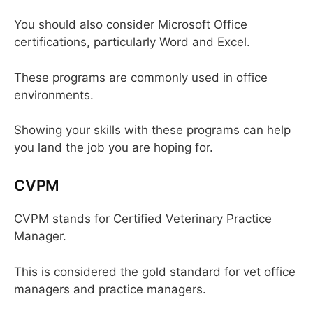
You should also consider Microsoft Office
certifications, particularly Word and Excel.
These programs are commonly used in office
environments.
Showing your skills with these programs can help
you land the job you are hoping for.
CVPM
CVPM stands for Certified Veterinary Practice
Manager.
This is considered the gold standard for vet office
managers and practice managers.