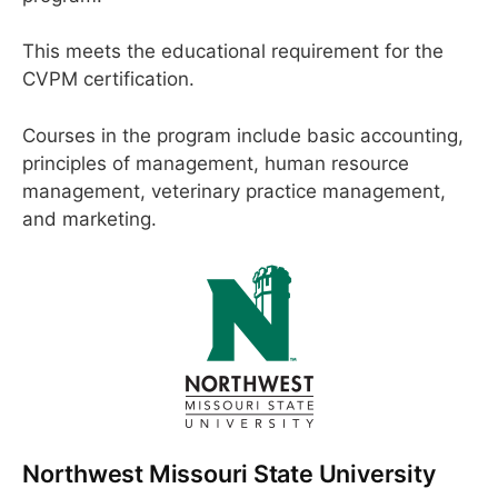
This meets the educational requirement for the
CVPM certification.
Courses in the program include basic accounting,
principles of management, human resource
management, veterinary practice management,
and marketing.
Northwest Missouri State University