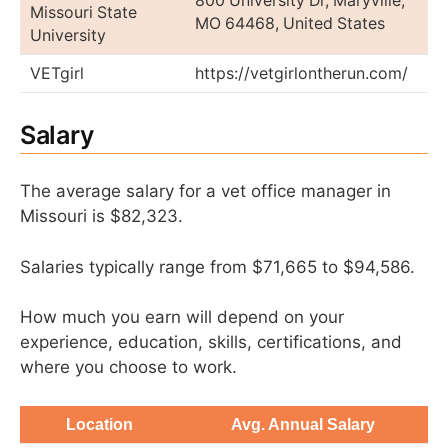
800 University Dr, Maryville,
Missouri State
MO 64468, United States
University
VETgirl
https://vetgirlontherun.com/
Salary
The average salary for a vet office manager in
Missouri is $82,323.
Salaries typically range from $71,665 to $94,586.
How much you earn will depend on your
experience, education, skills, certifications, and
where you choose to work.
Location
Avg. Annual Salary