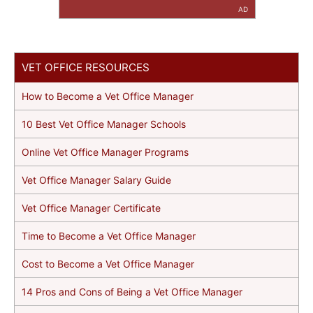
AD
VET OFFICE RESOURCES
How to Become a Vet Office Manager
10 Best Vet Office Manager Schools
Online Vet Office Manager Programs
Vet Office Manager Salary Guide
Vet Office Manager Certificate
Time to Become a Vet Office Manager
Cost to Become a Vet Office Manager
14 Pros and Cons of Being a Vet Office Manager