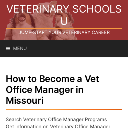
Skip
VETERINARY SCHOOLS
to
content
U
JUMP-START YOUR VETERINARY CAREER
MENU
How to Become a Vet
Office Manager in
Missouri
Search Veterinary Office Manager Programs
Get information on Veterinary Office Manager