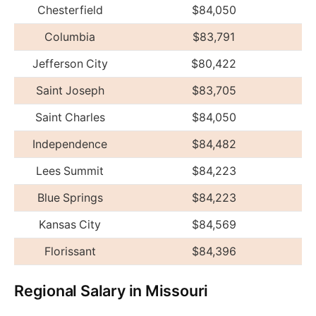
Chesterfield
$84,050
Columbia
$83,791
Jefferson City
$80,422
Saint Joseph
$83,705
Saint Charles
$84,050
Independence
$84,482
Lees Summit
$84,223
Blue Springs
$84,223
Kansas City
$84,569
Florissant
$84,396
Regional Salary in Missouri