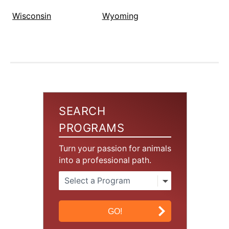
Wisconsin
Wyoming
SEARCH
PROGRAMS
Turn your passion for animals
into a professional path.