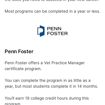
Most programs can be completed in a year or less.
Penn Foster
Penn Foster offers a Vet Practice Manager
certificate program.
You can complete the program in as little as a
year, but most students complete it in 14 months.
You’ll earn 19 college credit hours during this
program.