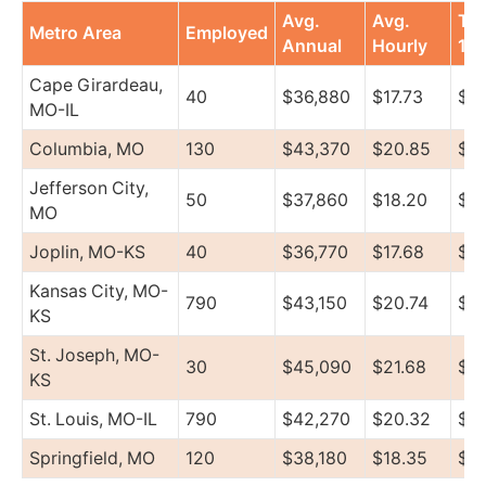
Avg.
Avg.
To
Metro Area
Employed
Annual
Hourly
10
Cape Girardeau,
40
$36,880
$17.73
$4
MO-IL
Columbia, MO
130
$43,370
$20.85
$51
Jefferson City,
50
$37,860
$18.20
$4
MO
Joplin, MO-KS
40
$36,770
$17.68
$4
Kansas City, MO-
790
$43,150
$20.74
$57
KS
St. Joseph, MO-
30
$45,090
$21.68
$6
KS
St. Louis, MO-IL
790
$42,270
$20.32
$4
Springfield, MO
120
$38,180
$18.35
$45