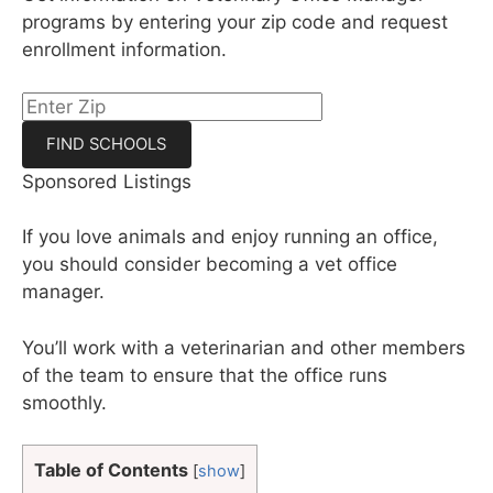
programs by entering your zip code and request
enrollment information.
Sponsored Listings
If you love animals and enjoy running an office,
you should consider becoming a vet office
manager.
You’ll work with a veterinarian and other members
of the team to ensure that the office runs
smoothly.
Table of Contents
[
show
]