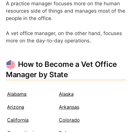
A practice manager focuses more on the human
resources side of things and manages most of the
people in the office.
A vet office manager, on the other hand, focuses
more on the day-to-day operations.
How to Become a Vet Office
Manager by State
Alabama
Alaska
Arizona
Arkansas
California
Colorado