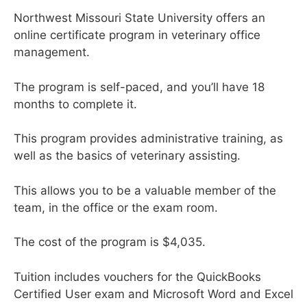
Northwest Missouri State University offers an
online certificate program in veterinary office
management.
The program is self-paced, and you’ll have 18
months to complete it.
This program provides administrative training, as
well as the basics of veterinary assisting.
This allows you to be a valuable member of the
team, in the office or the exam room.
The cost of the program is $4,035.
Tuition includes vouchers for the QuickBooks
Certified User exam and Microsoft Word and Excel