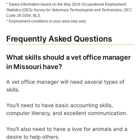
* Salary information based on the May 2024 Occupational Employment
Statistics (OES) Survey for Veterinary Technologists and Technicians, OCC
Code 29-2056, BLS.
* Employment conditions in your area may vary.
Frequently Asked Questions
What skills should a vet office manager
in Missouri have?
A vet office manager will need several types of
skills.
You’ll need to have basic accounting skills,
computer literacy, and excellent communication.
You’ll also need to have a love for animals and a
desire to help others.