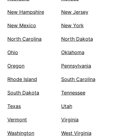
New Hampshire
New Jersey
New Mexico
New York
North Carolina
North Dakota
Ohio
Oklahoma
Oregon
Pennsylvania
Rhode Island
South Carolina
South Dakota
Tennessee
Texas
Utah
Vermont
Virginia
Washington
West Virginia