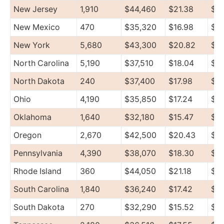
New Jersey
1,910
$44,460
$21.38
$5
New Mexico
470
$35,320
$16.98
$44
New York
5,680
$43,300
$20.82
$51
North Carolina
5,190
$37,510
$18.04
$4
North Dakota
240
$37,400
$17.98
$4
Ohio
4,190
$35,850
$17.24
$4
Oklahoma
1,640
$32,180
$15.47
$4
Oregon
2,670
$42,500
$20.43
$4
Pennsylvania
4,390
$38,070
$18.30
$47
Rhode Island
360
$44,050
$21.18
$4
South Carolina
1,840
$36,240
$17.42
$4
South Dakota
270
$32,290
$15.52
$3