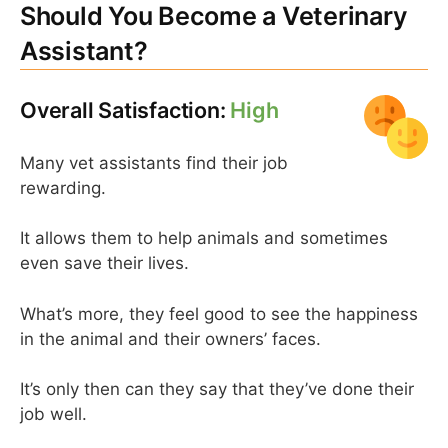
Should You Become a Veterinary
Assistant?
Overall Satisfaction:
High
Many vet assistants find their job
rewarding.
It allows them to help animals and sometimes
even save their lives.
What’s more, they feel good to see the happiness
in the animal and their owners’ faces.
It’s only then can they say that they’ve done their
job well.