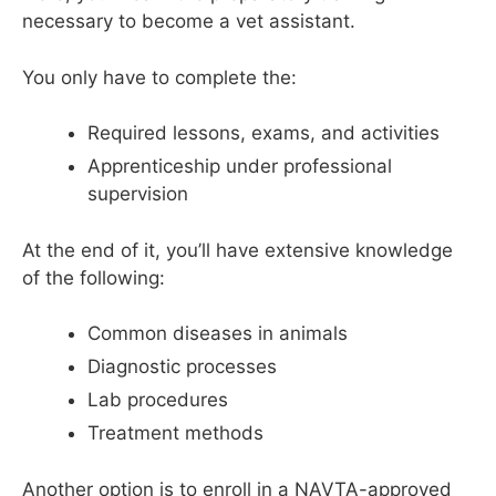
necessary to become a vet assistant.
You only have to complete the:
Required lessons, exams, and activities
Apprenticeship under professional
supervision
At the end of it, you’ll have extensive knowledge
of the following:
Common diseases in animals
Diagnostic processes
Lab procedures
Treatment methods
Another option is to enroll in a NAVTA-approved