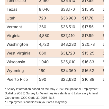
Tennessee
2,180
$36,510
$17.55
$4
Texas
8,040
$33,170
$15.95
$4
Utah
720
$36,980
$17.78
$46
Vermont
260
$36,510
$17.55
$4
Virginia
4,880
$37,410
$17.99
$4
Washington
4,720
$43,230
$20.78
$4
West Virginia
660
$31,720
$15.25
$3
Wisconsin
1,940
$35,010
$16.83
$4
Wyoming
160
$34,360
$16.52
$3
Puerto Rico
590
$22,630
$10.88
$2
* Salary information based on the May 2024 Occupational Employment
Statistics (OES) Survey for Veterinary Assistants and Laboratory Animal
Caretakers, OCC Code 31-9096, BLS.
* Employment conditions in your area may vary.