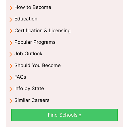
How to Become
Education
Certification & Licensing
Popular Programs
Job Outlook
Should You Become
FAQs
Info by State
Similar Careers
Find Schools »