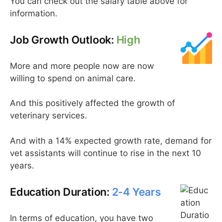
You can check out the salary table above for
information.
Job Growth Outlook:
High
More and more people now are now
willing to spend on animal care.
And this positively affected the growth of
veterinary services.
And with a 14% expected growth rate, demand for
vet assistants will continue to rise in the next 10
years.
Education Duration:
2-4 Years
In terms of education, you have two