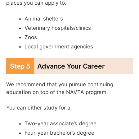
places you can apply to.
Animal shelters
Veterinary hospitals/clinics
Zoos
Local government agencies
Step 5
Advance Your Career
We recommend that you pursue continuing
education on top of the NAVTA program.
You can either study for a:
Two-year associate’s degree
Four-year bachelor’s degree