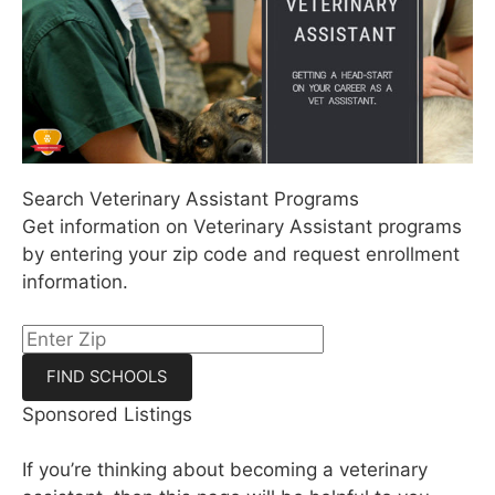
Search Veterinary Assistant Programs
Get information on Veterinary Assistant programs
by entering your zip code and request enrollment
information.
Sponsored Listings
If you’re thinking about becoming a veterinary