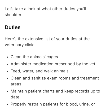
Let’s take a look at what other duties you’ll
shoulder.
Duties
Here’s the extensive list of your duties at the
veterinary clinic.
Clean the animals’ cages
Administer medication prescribed by the vet
Feed, water, and walk animals
Clean and sanitize exam rooms and treatment
areas
Maintain patient charts and keep records up to
date
Properly restrain patients for blood, urine, or