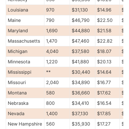
Louisiana
970
$31,130
$14.96
$37
Maine
790
$46,790
$22.50
$58
Maryland
1,690
$44,880
$21.58
$5
Massachusetts
1,470
$47,460
$22.82
$6
Michigan
4,040
$37,580
$18.07
$47
Minnesota
1,220
$41,880
$20.13
$4
Mississippi
**
$30,440
$14.64
$3
Missouri
2,040
$34,890
$16.77
$4
Montana
580
$36,660
$17.62
$41
Nebraska
800
$34,410
$16.54
$3
Nevada
1,400
$37,130
$17.85
$4
New Hampshire
560
$35,930
$17.27
$45