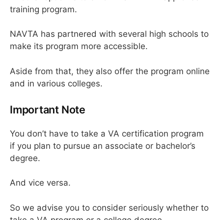
training program.
NAVTA has partnered with several high schools to
make its program more accessible.
Aside from that, they also offer the program online
and in various colleges.
Important Note
You don’t have to take a VA certification program
if you plan to pursue an associate or bachelor’s
degree.
And vice versa.
So we advise you to consider seriously whether to
take a VA program or a college degree.