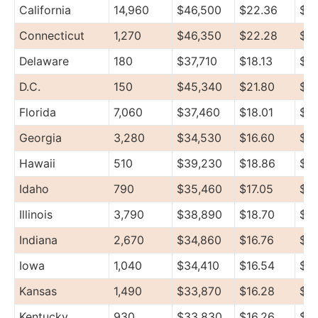
California
14,960
$46,500
$22.36
$5
Connecticut
1,270
$46,350
$22.28
$71
Delaware
180
$37,710
$18.13
$47
D.C.
150
$45,340
$21.80
$5
Florida
7,060
$37,460
$18.01
$4
Georgia
3,280
$34,530
$16.60
$41
Hawaii
510
$39,230
$18.86
$4
Idaho
790
$35,460
$17.05
$4
Illinois
3,790
$38,890
$18.70
$4
Indiana
2,670
$34,860
$16.76
$4
Iowa
1,040
$34,410
$16.54
$4
Kansas
1,490
$33,870
$16.28
$46
Kentucky
930
$33,830
$16.26
$4