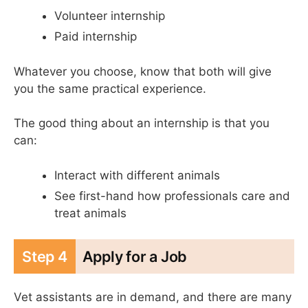
Volunteer internship
Paid internship
Whatever you choose, know that both will give
you the same practical experience.
The good thing about an internship is that you
can:
Interact with different animals
See first-hand how professionals care and
treat animals
Step 4
Apply for a Job
Vet assistants are in demand, and there are many