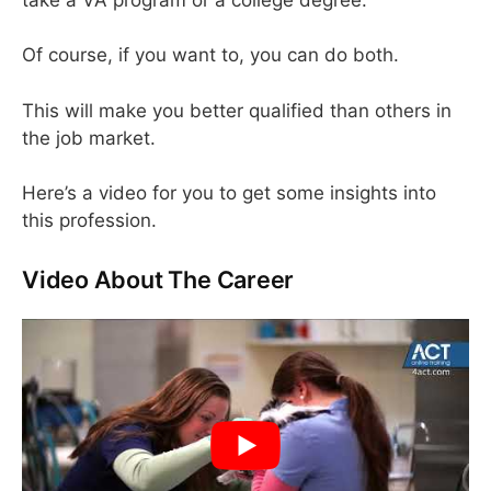
Of course, if you want to, you can do both.
This will make you better qualified than others in
the job market.
Here’s a video for you to get some insights into
this profession.
Video About The Career