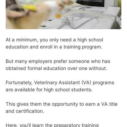
At a minimum, you only need a high school
education and enroll in a training program.
But many employers prefer someone who has
obtained formal education over one without.
Fortunately, Veterinary Assistant (VA) programs
are available for high school students.
This gives them the opportunity to earn a VA title
and certification.
Here, you’ll learn the preparatory training