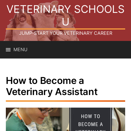
Skip
VETERINARY SCHOOLS
to
content
U
JUMP-START YOUR VETERINARY CAREER
MENU
How to Become a
Veterinary Assistant