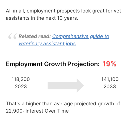
All in all, employment prospects look great for vet
assistants in the next 10 years.
Related read:
Comprehensive guide to
veterinary assistant jobs
19%
Employment Growth Projection:
118,200
141,100
2023
2033
That's a higher than average projected growth of
22,900: Interest Over Time