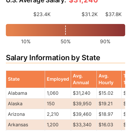
$23.4K
$31.2K
$37.8K
10%
50%
90%
Salary Information by State
Avg.
Avg.
To
State
Employed
Annual
Hourly
10
Alabama
1,060
$31,240
$15.02
$3
Alaska
150
$39,950
$19.21
$5
Arizona
2,210
$39,460
$18.97
$4
Arkansas
1,200
$33,340
$16.03
$3