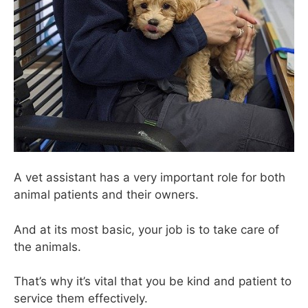
A vet assistant has a very important role for both
animal patients and their owners.
And at its most basic, your job is to take care of
the animals.
That’s why it’s vital that you be kind and patient to
service them effectively.