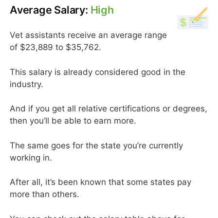
Average Salary:
High
Vet assistants receive an average range
of $23,889 to $35,762.
This salary is already considered good in the
industry.
And if you get all relative certifications or degrees,
then you’ll be able to earn more.
The same goes for the state you’re currently
working in.
After all, it’s been known that some states pay
more than others.