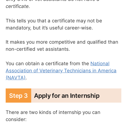
certificate.
This tells you that a certificate may not be
mandatory, but it’s useful career-wise.
It makes you more competitive and qualified than
non-certified vet assistants.
You can obtain a certificate from the
National
Association of Veterinary Technicians in America
(NAVTA)
.
Step 3
Apply for an Internship
There are two kinds of internship you can
consider: