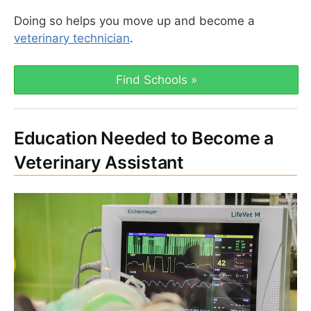
Doing so helps you move up and become a
veterinary technician
.
Find Schools »
Education Needed to Become a
Veterinary Assistant