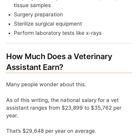
tissue samples
Surgery preparation
Sterilize surgical equipment
Perform laboratory tests like x-rays
How Much Does a Veterinary
Assistant Earn?
Many people wonder about this.
As of this writing, the national salary for a vet
assistant ranges from $23,899 to $35,762 per
year.
That’s $29,648 per year on average.