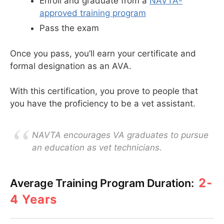
Enroll and graduate from a
NAVTA-
approved training program
Pass the exam
Once you pass, you’ll earn your certificate and
formal designation as an AVA.
With this certification, you prove to people that
you have the proficiency to be a vet assistant.
NAVTA encourages VA graduates to pursue
an education as vet technicians.
2-
Average Training Program Duration:
4 Years