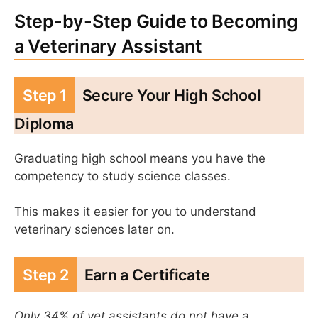
Step-by-Step Guide to Becoming
a Veterinary Assistant
Step 1
Secure Your High School
Diploma
Graduating high school means you have the
competency to study science classes.
This makes it easier for you to understand
veterinary sciences later on.
Step 2
Earn a Certificate
Only 34% of vet assistants do not have a