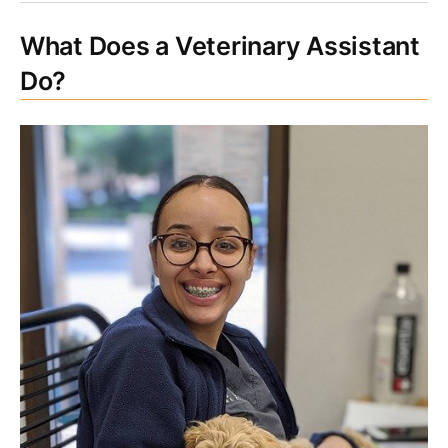
What Does a Veterinary Assistant
Do?