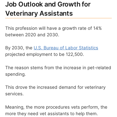
Job Outlook and Growth for
Veterinary Assistants
This profession will have a growth rate of 14%
between 2020 and 2030.
By 2030, the
U.S. Bureau of Labor Statistics
projected employment to be 122,500.
The reason stems from the increase in pet-related
spending.
This drove the increased demand for veterinary
services.
Meaning, the more procedures vets perform, the
more they need vet assistants to help them.