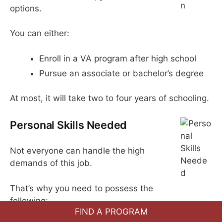
options.
You can either:
Enroll in a VA program after high school
Pursue an associate or bachelor’s degree
At most, it will take two to four years of schooling.
Personal Skills Needed
Not everyone can handle the high
demands of this job.
That’s why you need to possess the
following:
FIND A PROGRAM