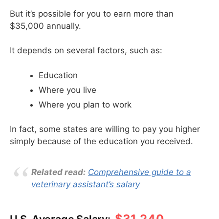
But it’s possible for you to earn more than
$35,000 annually.
It depends on several factors, such as:
Education
Where you live
Where you plan to work
In fact, some states are willing to pay you higher
simply because of the education you received.
Related read:
Comprehensive guide to a
veterinary assistant’s salary
$31,240
U.S. Average Salary: