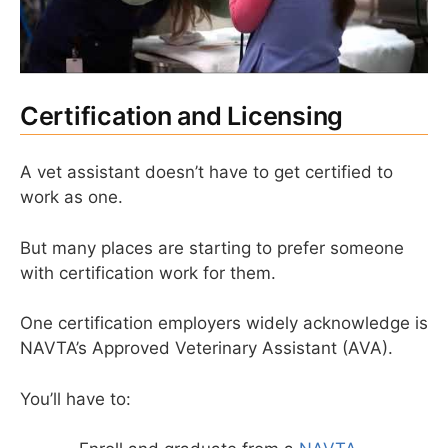
Certification and Licensing
A vet assistant doesn’t have to get certified to
work as one.
But many places are starting to prefer someone
with certification work for them.
One certification employers widely acknowledge is
NAVTA’s Approved Veterinary Assistant (AVA).
You’ll have to: