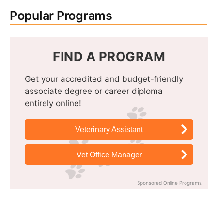
Popular Programs
FIND A PROGRAM
Get your accredited and budget-friendly
associate degree or career diploma
entirely online!
Veterinary Assistant
Vet Office Manager
Sponsored Online Programs.