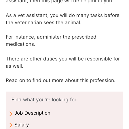
assistant, then this page will be helpful to you.
As a vet assistant, you will do many tasks before
the veterinarian sees the animal.
For instance, administer the prescribed
medications.
There are other duties you will be responsible for
as well.
Read on to find out more about this profession.
Find what you're looking for
Job Description
Salary