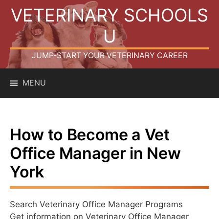
Skip
VETERINARY SCHOOLS
to
content
U
JUMP-START YOUR VETERINARY CAREER
MENU
How to Become a Vet
Office Manager in New
York
Search Veterinary Office Manager Programs
Get information on Veterinary Office Manager