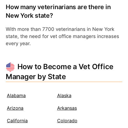
How many veterinarians are there in
New York state?
With more than 7700 veterinarians in New York
state, the need for vet office managers increases
every year.
How to Become a Vet Office
Manager by State
Alabama
Alaska
Arizona
Arkansas
California
Colorado