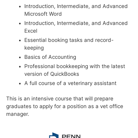
Introduction, Intermediate, and Advanced
Microsoft Word
Introduction, Intermediate, and Advanced
Excel
Essential booking tasks and record-
keeping
Basics of Accounting
Professional bookkeeping with the latest
version of QuickBooks
A full course of a veterinary assistant
This is an intensive course that will prepare
graduates to apply for a position as a vet office
manager.