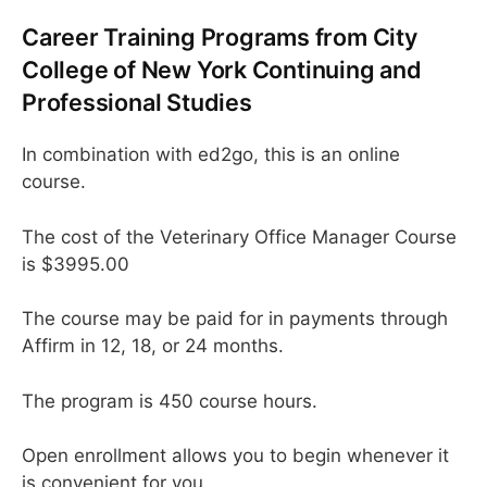
Career Training Programs from City
College of New York Continuing and
Professional Studies
In combination with ed2go, this is an online
course.
The cost of the Veterinary Office Manager Course
is $3995.00
The course may be paid for in payments through
Affirm in 12, 18, or 24 months.
The program is 450 course hours.
Open enrollment allows you to begin whenever it
is convenient for you.