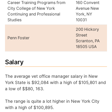
Career Training Programs from
160 Convent
City College of New York
Avenue New
Continuing and Professional
York, NY
Studies
10031
200 Hickory
Street
Penn Foster
Scranton, PA
18505 USA
Salary
The average vet office manager salary in New
York State is $92,084 with a high of $105,801 and
a low of $$80, 163.
The range is quite a lot higher in New York City
with a high of $100,895.