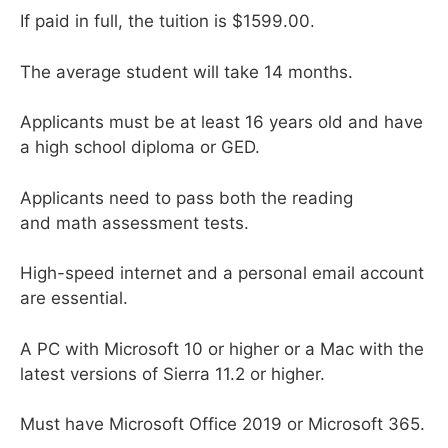
If paid in full, the tuition is $1599.00.
The average student will take 14 months.
Applicants must be at least 16 years old and have
a high school diploma or GED.
Applicants need to pass both the reading
and math assessment tests.
High-speed internet and a personal email account
are essential.
A PC with Microsoft 10 or higher or a Mac with the
latest versions of Sierra 11.2 or higher.
Must have Microsoft Office 2019 or Microsoft 365.