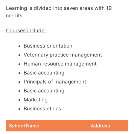
Learning is divided into seven areas with 19
credits:
Courses include:
Business orientation
Veterinary practice management
Human resource management
Basic accounting
Principals of management
Basic accounting
Marketing
Business ethics
School Name
Address