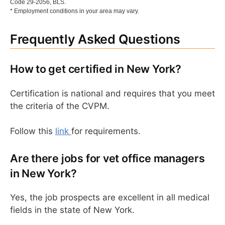
Code 29-2056, BLS.
* Employment conditions in your area may vary.
Frequently Asked Questions
How to get certified in New York?
Certification is national and requires that you meet
the criteria of the CVPM.
Follow this
link
for requirements.
Are there jobs for vet office managers
in New York?
Yes, the job prospects are excellent in all medical
fields in the state of New York.