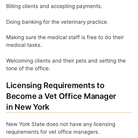
Billing clients and accepting payments.
Doing banking for the veterinary practice.
Making sure the medical staff is free to do their
medical tasks.
Welcoming clients and their pets and setting the
tone of the office.
Licensing Requirements to
Become a Vet Office Manager
in New York
New York State does not have any licensing
requirements for vet office managers.