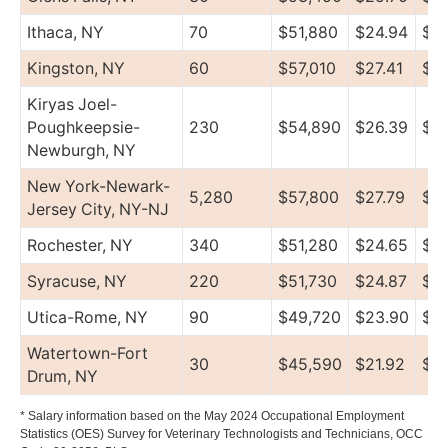
Ithaca, NY
70
$51,880
$24.94
$5
Kingston, NY
60
$57,010
$27.41
$7
Kiryas Joel-
Poughkeepsie-
230
$54,890
$26.39
$61
Newburgh, NY
New York-Newark-
5,280
$57,800
$27.79
$79
Jersey City, NY-NJ
Rochester, NY
340
$51,280
$24.65
$5
Syracuse, NY
220
$51,730
$24.87
$5
Utica-Rome, NY
90
$49,720
$23.90
$57
Watertown-Fort
30
$45,590
$21.92
$5
Drum, NY
* Salary information based on the May 2024 Occupational Employment
Statistics (OES) Survey for Veterinary Technologists and Technicians, OCC