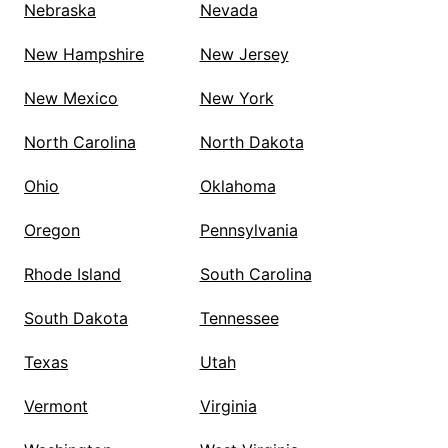
Nebraska
Nevada
New Hampshire
New Jersey
New Mexico
New York
North Carolina
North Dakota
Ohio
Oklahoma
Oregon
Pennsylvania
Rhode Island
South Carolina
South Dakota
Tennessee
Texas
Utah
Vermont
Virginia