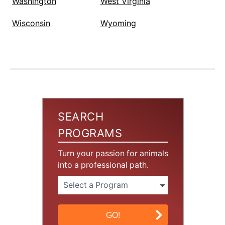
Washington
West Virginia
Wisconsin
Wyoming
SEARCH
PROGRAMS
Turn your passion for animals
into a professional path.