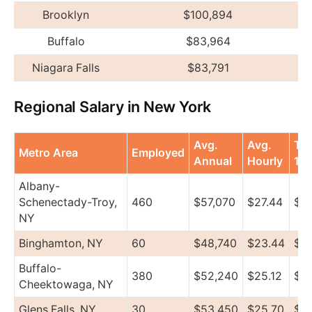
Brooklyn
$100,894
Buffalo
$83,964
Niagara Falls
$83,791
Regional Salary in New York
Avg.
Avg.
To
Metro Area
Employed
Annual
Hourly
10
Albany-
Schenectady-Troy,
460
$57,070
$27.44
$7
NY
Binghamton, NY
60
$48,740
$23.44
$5
Buffalo-
380
$52,240
$25.12
$5
Cheektowaga, NY
Glens Falls, NY
30
$53,450
$25.70
$5