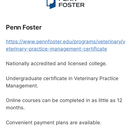
Penn Foster
https://www.pennfoster.edu/programs/veterinary/v
eterinary-practice-management-certificate
Nationally accredited and licensed college.
Undergraduate certificate in Veterinary Practice
Management.
Online courses can be completed in as little as 12
months.
Convenient payment plans are available.