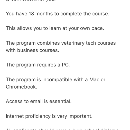
You have 18 months to complete the course.
This allows you to learn at your own pace.
The program combines veterinary tech courses
with business courses.
The program requires a PC.
The program is incompatible with a Mac or
Chromebook.
Access to email is essential.
Internet proficiency is very important.