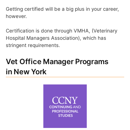
Getting certified will be a big plus in your career,
however.
Certification is done through VMHA, (Veterinary
Hospital Managers Association), which has
stringent requirements.
Vet Office Manager Programs
in New York