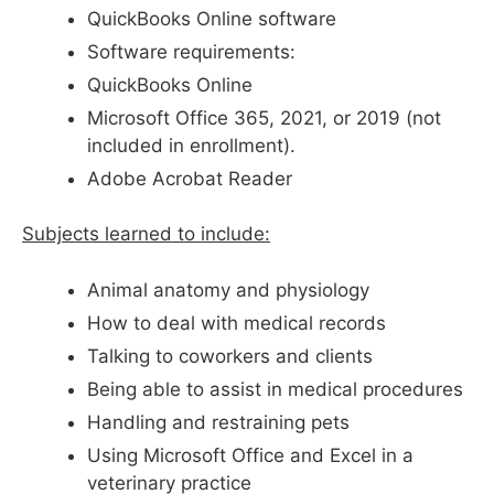
QuickBooks Online software
Software requirements:
QuickBooks Online
Microsoft Office 365, 2021, or 2019 (not
included in enrollment).
Adobe Acrobat Reader
Subjects learned to include:
Animal anatomy and physiology
How to deal with medical records
Talking to coworkers and clients
Being able to assist in medical procedures
Handling and restraining pets
Using Microsoft Office and Excel in a
veterinary practice