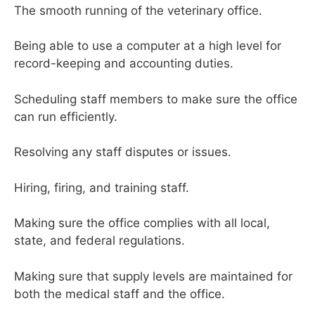
The smooth running of the veterinary office.
Being able to use a computer at a high level for
record-keeping and accounting duties.
Scheduling staff members to make sure the office
can run efficiently.
Resolving any staff disputes or issues.
Hiring, firing, and training staff.
Making sure the office complies with all local,
state, and federal regulations.
Making sure that supply levels are maintained for
both the medical staff and the office.