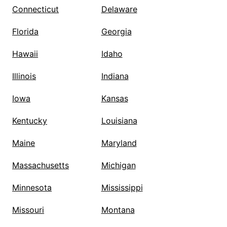
Connecticut
Delaware
Florida
Georgia
Hawaii
Idaho
Illinois
Indiana
Iowa
Kansas
Kentucky
Louisiana
Maine
Maryland
Massachusetts
Michigan
Minnesota
Mississippi
Missouri
Montana