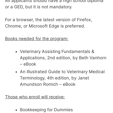
All applicants should have a high school diploma
or a GED, but it is not mandatory.
For a browser, the latest version of Firefox,
Chrome, or Microsoft Edge is preferred.
Books needed for the program:
Veterinary Assisting Fundamentals &
Applications, 2nd edition, by Beth Vanhorn
– eBook
An Illustrated Guide to Veterinary Medical
Terminology, 4th edition, by Janet
Amundson Romich – eBook
Those who enroll will receive:
Bookkeeping for Dummies