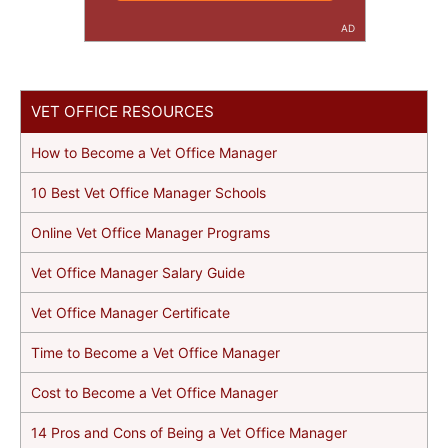
AD
VET OFFICE RESOURCES
How to Become a Vet Office Manager
10 Best Vet Office Manager Schools
Online Vet Office Manager Programs
Vet Office Manager Salary Guide
Vet Office Manager Certificate
Time to Become a Vet Office Manager
Cost to Become a Vet Office Manager
14 Pros and Cons of Being a Vet Office Manager