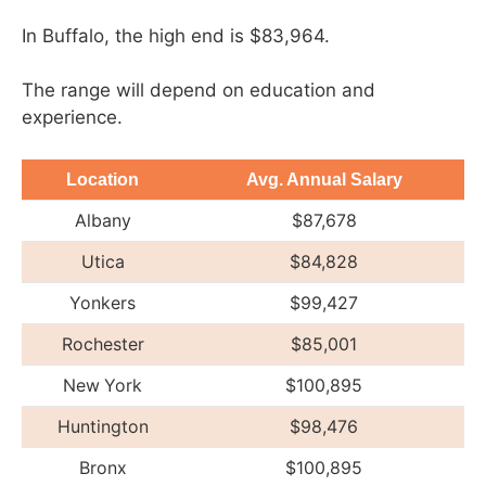
In Buffalo, the high end is $83,964.
The range will depend on education and
experience.
Location
Avg. Annual Salary
Albany
$87,678
Utica
$84,828
Yonkers
$99,427
Rochester
$85,001
New York
$100,895
Huntington
$98,476
Bronx
$100,895