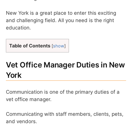
New York is a great place to enter this exciting
and challenging field. All you need is the right
education.
Table of Contents
[
show
]
Vet Office Manager Duties in New
York
Communication is one of the primary duties of a
vet office manager.
Communicating with staff members, clients, pets,
and vendors.