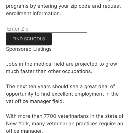
programs by entering your zip code and request
enrollment information.
Sponsored Listings
Jobs in the medical field are projected to grow
much faster than other occupations.
The next ten years should see a great deal of
opportunity to find excellent employment in the
vet office manager field.
With more than 7700 veterinarians in the state of
New York, many veterinarian practices require an
office manager.